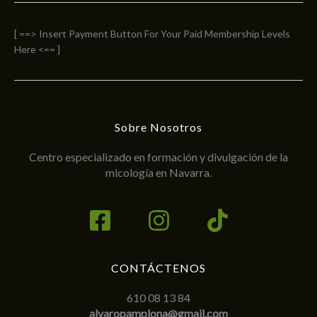
[ ==> Insert Payment Button For Your Paid Membership Levels
Here <== ]
Sobre Nosotros
Centro especializado en formación y divulgación de la
micología en Navarra.
CONTÁCTENOS
610 08 13 84
alvaropamplona@gmail.com