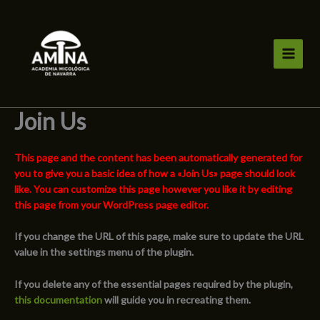
Ir
al
contenido
Join Us
This page and the content has been automatically generated for
you to give you a basic idea of how a «Join Us» page should look
like. You can customize this page however you like it by editing
this page from your WordPress page editor.
If you change the URL of this page, make sure to update the URL
value in the settings menu of the plugin.
If you delete any of the essential pages required by the plugin,
this documentation
will guide you in recreating them.