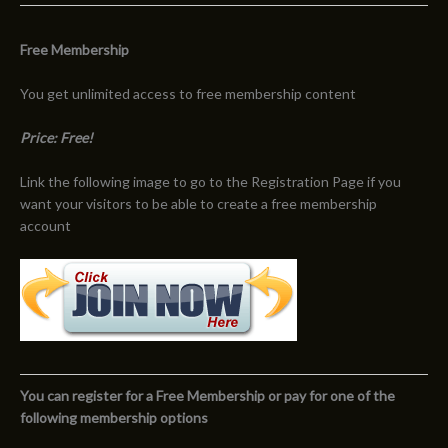
Free Membership
You get unlimited access to free membership content
Price: Free!
Link the following image to go to the Registration Page if you
want your visitors to be able to create a free membership
account
You can register for a Free Membership or pay for one of the
following membership options